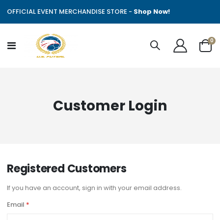
OFFICIAL EVENT MERCHANDISE STORE -
Shop Now!
it
0
Toggle
Cart
Nav
Customer Login
Registered Customers
If you have an account, sign in with your email address.
Email