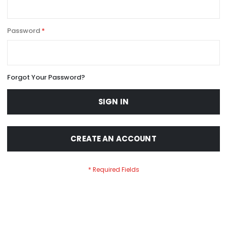
Password
Forgot Your Password?
SIGN IN
CREATE AN ACCOUNT