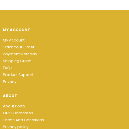
MY ACCOUNT
My Account
Track Your Order
Payment Methods
Shipping Guide
FAQs
Product Support
Privacy
ABOUT
About Porto
Our Guarantees
Terms And Conditions
Privacy policy